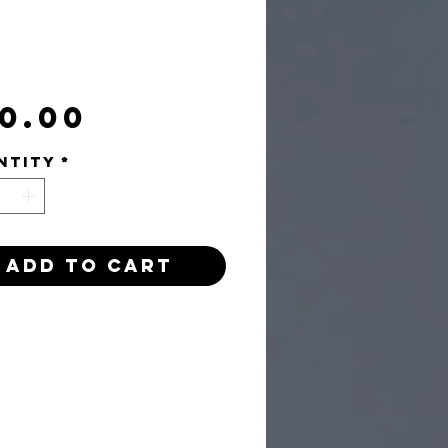
Price
0.00
ntity
*
Add to Cart