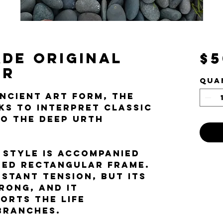
de Original
$5
or
Qua
ancient art form, the
eks to interpret classic
to the Deep Urth
 style is accompanied
red rectangular frame.
nstant tension, but its
rong, and it
orts the life
 branches.