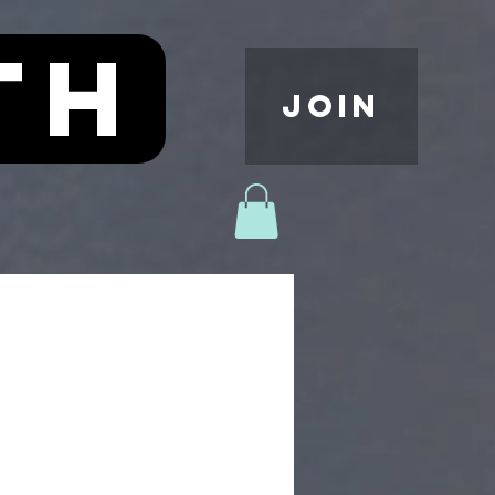
th
JOIN