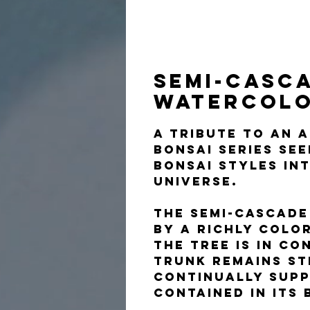
Semi-Casca
Watercol
A tribute to an 
Bonsai Series se
bonsai styles in
universe.
The semi-cascade
by a richly colo
The tree is in co
trunk remains st
continually supp
contained in its