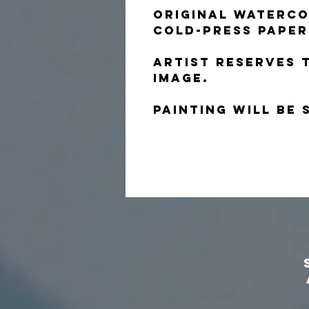
Original waterco
cold-press paper
Artist reserves 
image.
Painting will be