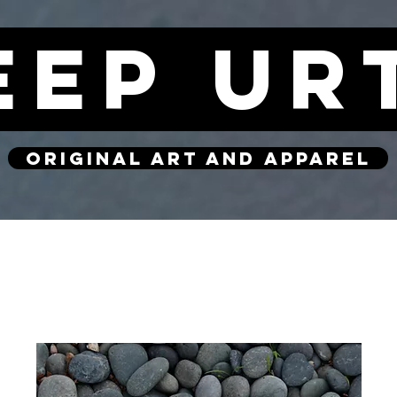
eep ur
original art and apparel