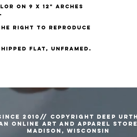
lor on 9 x 12" Arches
.
the right to reproduce
 shipped flat, unframed.
since 2010// copyright Deep Urt
an Online Art and Apparel Stor
MADISON, WISCONSIN