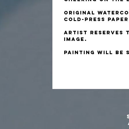
Original waterco
cold-press paper
Artist reserves 
image.
Painting will be