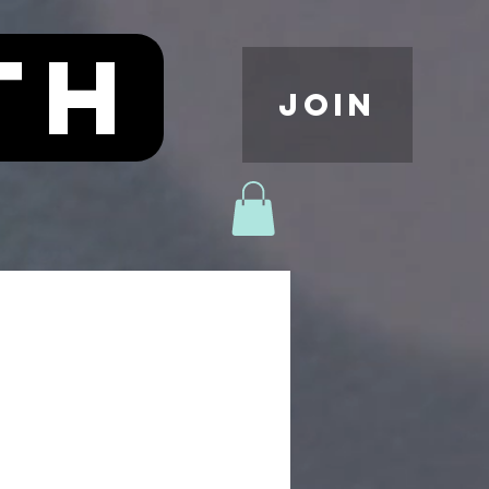
th
JOIN