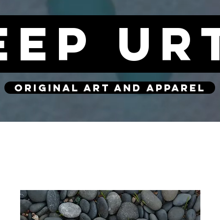
eep ur
original art and apparel