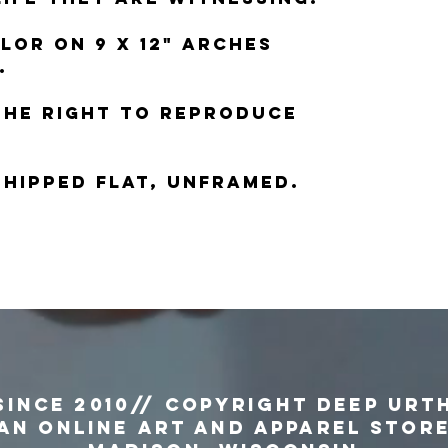
lor on 9 x 12" Arches
.
the right to reproduce
 shipped flat, unframed.
since 2010// copyright Deep Urt
an Online Art and Apparel Stor