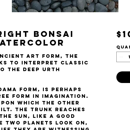
right Bonsai
$1
Watercolor
Qua
ancient art form, the
eks to interpret classic
to the Deep Urth
edama form, is perhaps
ree form in imagination.
 upon which the other
uilt. The trunk reaches
the sun, like a good
e two planets look on,
ife they are witnessing.