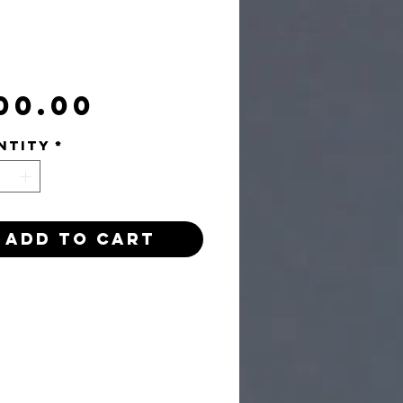
Price
00.00
ntity
*
Add to Cart