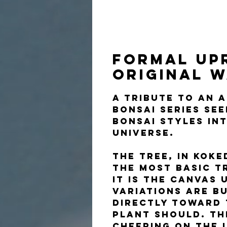
Formal Up
Original 
A tribute to an 
Bonsai Series se
bonsai styles in
universe.
The tree, in kok
the most basic t
It is the canvas
variations are b
directly toward 
plant should. Th
cheering on the l