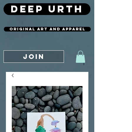
deep urth
original art and apparel
JOIN