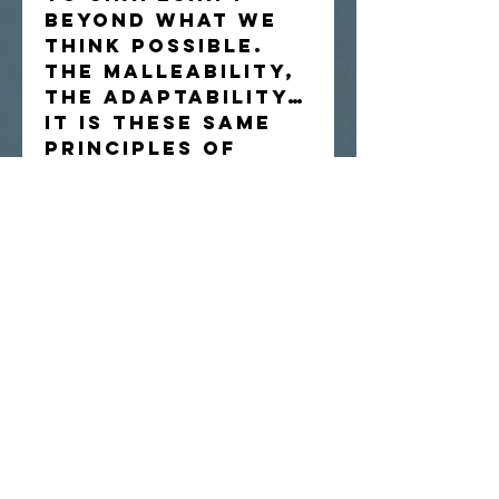
beyond what we
think possible.
The malleability,
the adaptability…
it is these same
principles of
nature we build
our lives upon.
Original
watercolor on 9
x 12" Arches cold-
press paper.
Artist reserves
the right to
reproduce image.
Painting will be