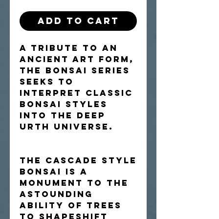
Add to Cart
A tribute to an
ancient art form,
the Bonsai Series
seeks to
interpret classic
bonsai styles
into the Deep
Urth universe.
The cascade style
bonsai is a
monument to the
astounding
ability of trees
to shapeshift