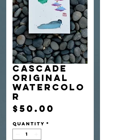
Cascade
Original
Watercolo
r
Price
$50.00
Quantity
*