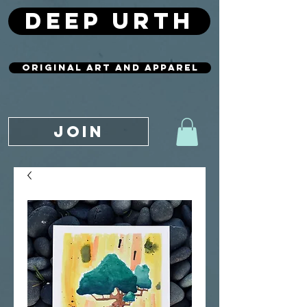
deep urth
original art and apparel
JOIN