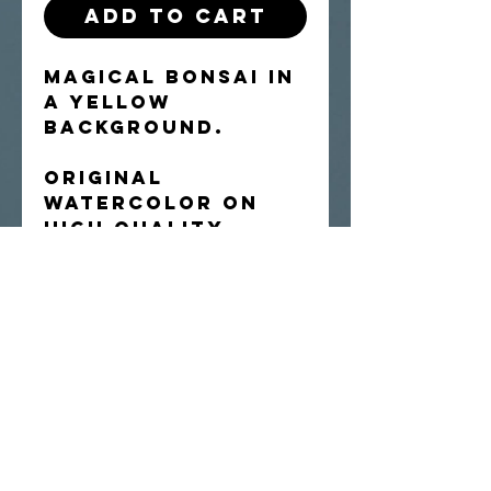
Add to Cart
Magical bonsai in
a yellow
background.
Original
watercolor on
high quality
Arches cold-
press paper.
Shipped flat.
Artist retains
rights to
reproduce the
image.