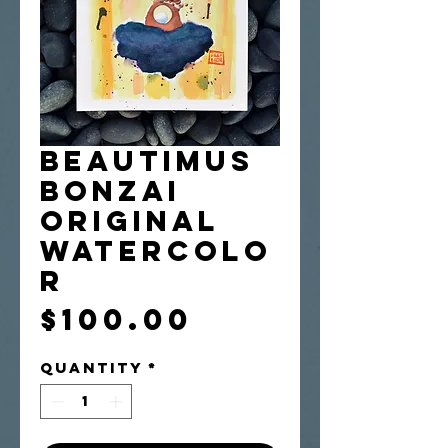
Beautimus
Bonzai
Original
Watercolo
r
Price
$100.00
Quantity
*