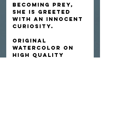
becoming prey,
she is greeted
with an innocent
curiosity.
Original
watercolor on
high quality
Arches hot-
press paper.
Shipped flat.
Artist retains
rights to
reproduce the
image.
since 2010//