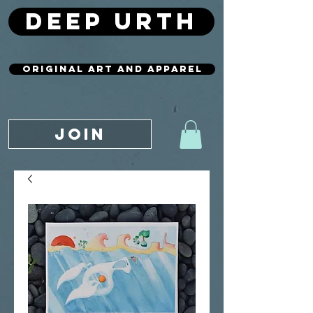
deep urth
original art and apparel
JOIN