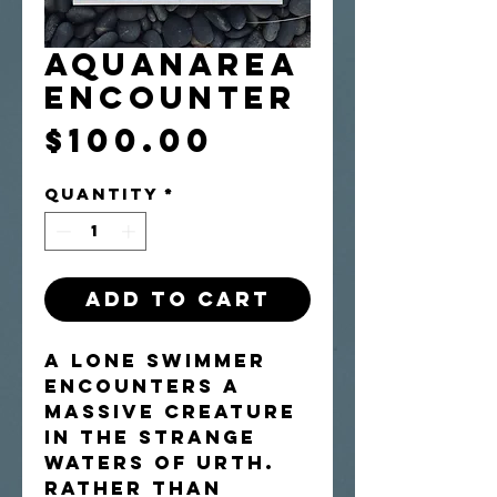
Aquanarea
Encounter
Price
$100.00
Quantity
*
Add to Cart
A lone swimmer
encounters a
massive creature
in the strange
waters of Urth.
Rather than